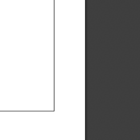
Ef
Ef