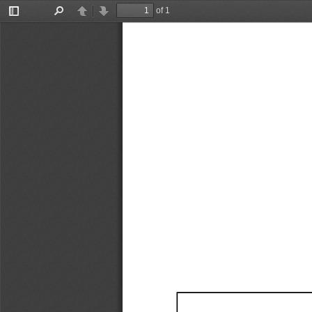
of 1
Toggle
Find
Previous
Next
Sidebar