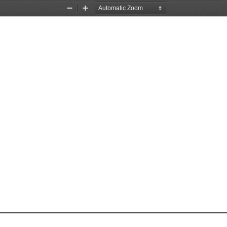
Zoom
Zoom
Out
In