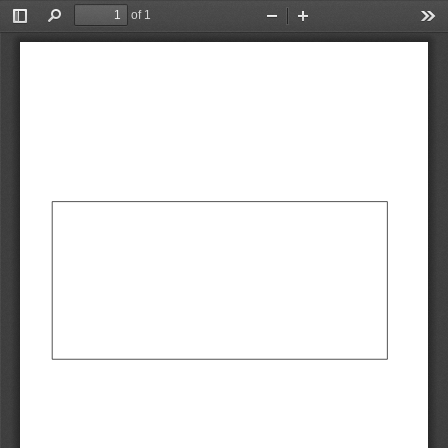
of 1
Toggle
Find
Zoom
Zoom
Too
Sidebar
Out
In
AbCdEf
AbCdEf