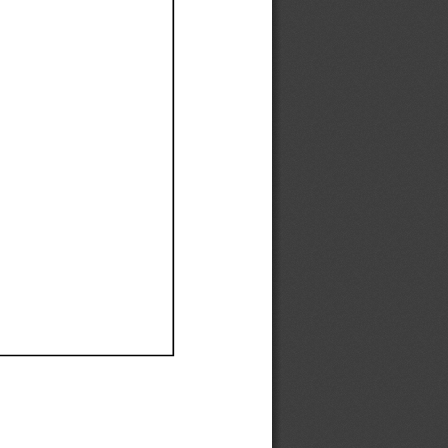
Ef
Ef