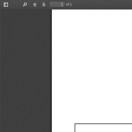
of 1
Toggle
Find
Previous
Next
Sidebar