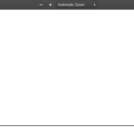
Zoom
Zoom
Out
In