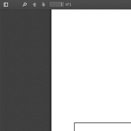
of 1
Toggle
Find
Previous
Next
Sidebar