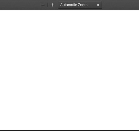
Zoom
Zoom
Out
In