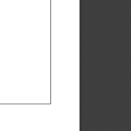
Ef
Ef