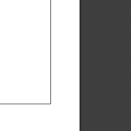
Ef
Ef