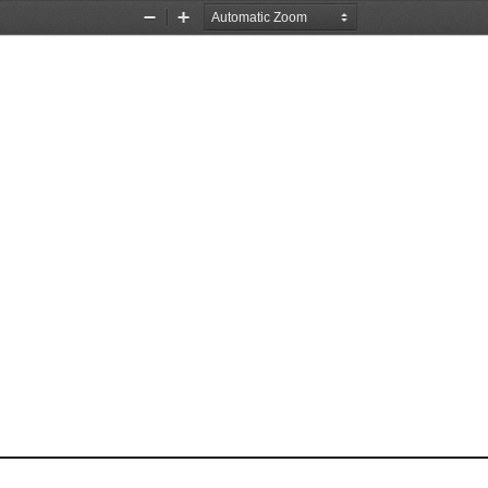
Zoom
Zoom
Out
In