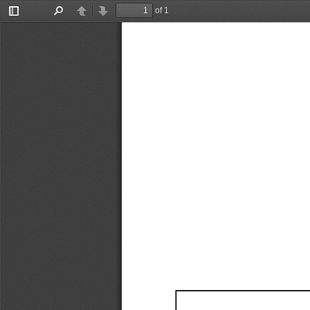
of 1
Toggle
Find
Previous
Next
Sidebar