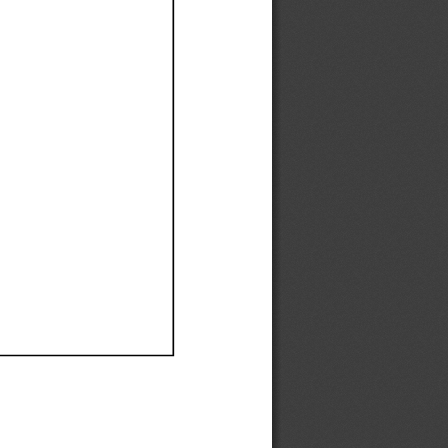
Ef
Ef