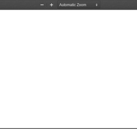
Zoom
Zoom
Out
In