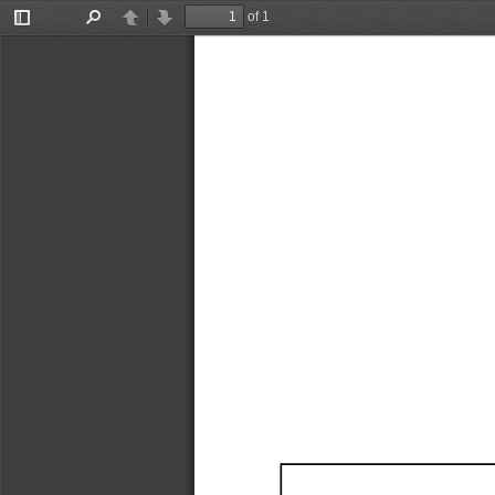
of 1
Toggle
Find
Previous
Next
Sidebar